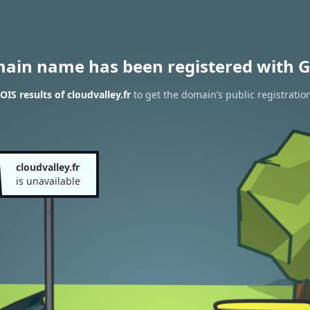
main name has been registered with G
IS results of cloudvalley.fr
to get the domain’s public registratio
cloudvalley.fr
is unavailable