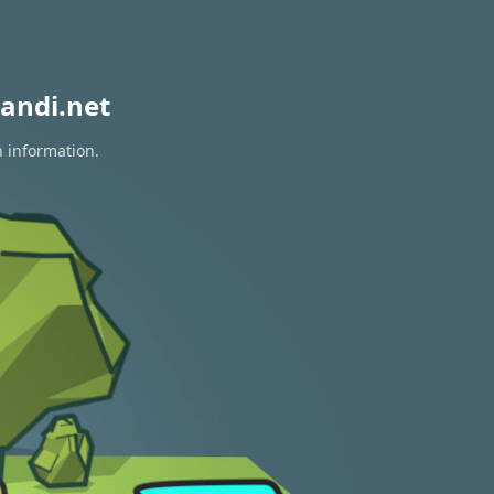
andi.net
n information.