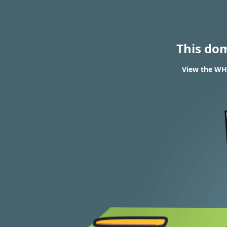
This do
View the WHO