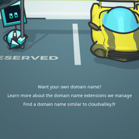
Want your own domain name?
Learn more about the domain name extensions we manage
Find a domain name similar to cloudvalley.fr